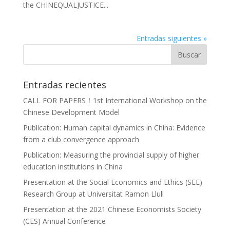
the CHINEQUALJUSTICE...
Entradas siguientes »
Entradas recientes
CALL FOR PAPERS！1st International Workshop on the
Chinese Development Model
Publication: Human capital dynamics in China: Evidence
from a club convergence approach
Publication: Measuring the provincial supply of higher
education institutions in China
Presentation at the Social Economics and Ethics (SEE)
Research Group at Universitat Ramon Llull
Presentation at the 2021 Chinese Economists Society
(CES) Annual Conference