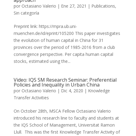
approach
por
Octasiano Valerio
|
Ene 27, 2021
|
Publications
,
Sin categoría
Preprint link: https://mpra.ub.uni-
muenchen.de/id/eprint/105200 This paper investigates
the evolution of human capital in China for 31
provinces over the period of 1985-2016 from a club
convergence perspective. Per capita human capital
stocks, estimated using the...
Video: IQS SM Research Seminar: Preferential
Policies and Inequality in Urban China
por
Octasiano Valerio
|
Dic 4, 2020
|
Knowledge
Transfer Activities
On October 28th, MSCA Fellow Octasiano Valerio
introduced his research line to faculty and students at
the IQS School of Management, Universitat Ramon
Llull. This was the first Knowledge Transfer Activity of