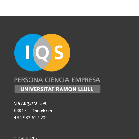
Via Augusta, 390
08017 – Barcelona
+34 932 627 200
Summary