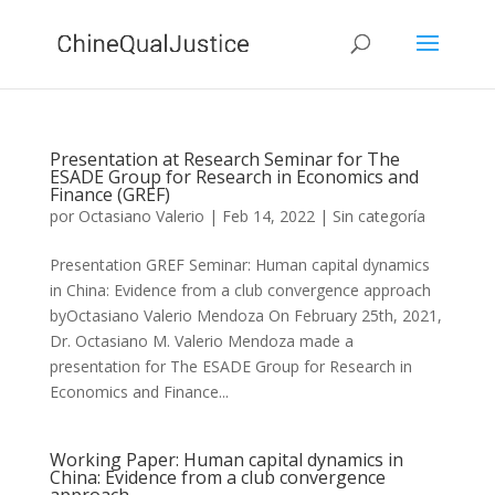
Presentation at Research Seminar for The
ESADE Group for Research in Economics and
Finance (GREF)
por
Octasiano Valerio
|
Feb 14, 2022
|
Sin categoría
Presentation GREF Seminar: Human capital dynamics
in China: Evidence from a club convergence approach
byOctasiano Valerio Mendoza On February 25th, 2021,
Dr. Octasiano M. Valerio Mendoza made a
presentation for The ESADE Group for Research in
Economics and Finance...
Working Paper: Human capital dynamics in
China: Evidence from a club convergence