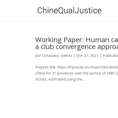
Working Paper: Human cap
a club convergence appro
por
Octasiano Valerio
|
Ene 27, 2021
|
Publicat
Preprint link: https://mpra.ub.uni-muenchen.de/i
China for 31 provinces over the period of 1985-
stocks, estimated using the...