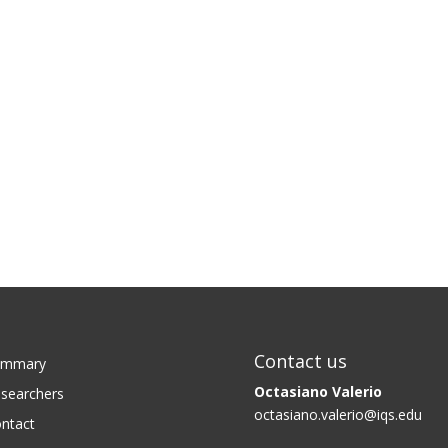
Contact us
ummary
Octasiano Valerio
searchers
octasiano.valerio@iqs.edu
ntact