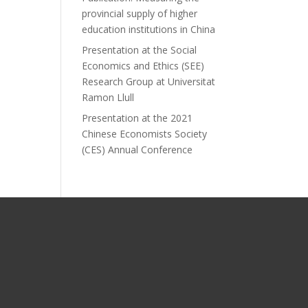
provincial supply of higher
education institutions in China
Presentation at the Social
Economics and Ethics (SEE)
Research Group at Universitat
Ramon Llull
Presentation at the 2021
Chinese Economists Society
(CES) Annual Conference