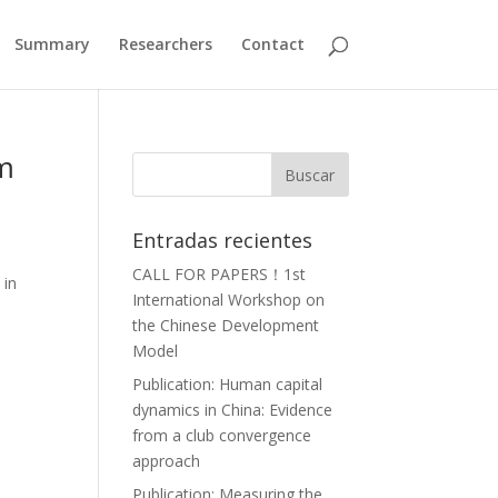
Summary
Researchers
Contact
om
Entradas recientes
CALL FOR PAPERS！1st
 in
International Workshop on
the Chinese Development
Model
Publication: Human capital
dynamics in China: Evidence
from a club convergence
approach
Publication: Measuring the