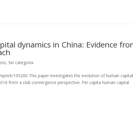
ital dynamics in China: Evidence fr
ach
ions
,
Sin categoría
d/eprint/105200 This paper investigates the evolution of human capital
2016 from a club convergence perspective. Per capita human capital