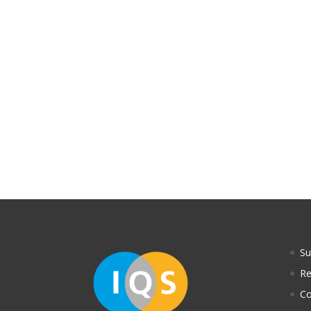
S
Re
Co