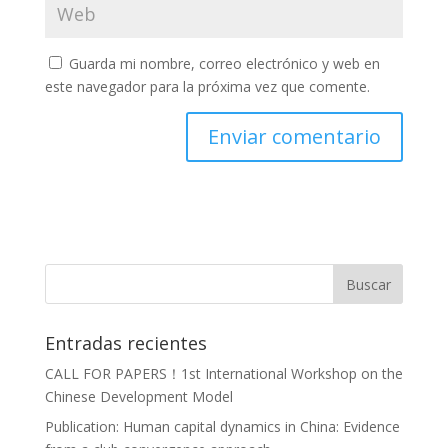
Guarda mi nombre, correo electrónico y web en
este navegador para la próxima vez que comente.
Entradas recientes
CALL FOR PAPERS！1st International Workshop on the
Chinese Development Model
Publication: Human capital dynamics in China: Evidence