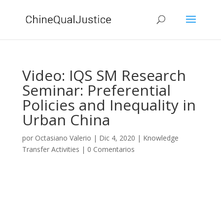
Video: IQS SM Research
Seminar: Preferential
Policies and Inequality in
Urban China
por
Octasiano Valerio
|
Dic 4, 2020
|
Knowledge
Transfer Activities
|
0 Comentarios