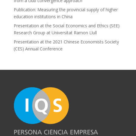
from a club convergence approach
Publication: Measuring the provincial supply of higher
education institutions in China
Presentation at the Social Economics and Ethics (SEE)
Research Group at Universitat Ramon Llull
Presentation at the 2021 Chinese Economists Society
(CES) Annual Conference