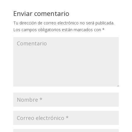
Enviar comentario
Tu dirección de correo electrónico no será publicada.
Los campos obligatorios están marcados con
*