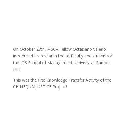
On October 28th, MSCA Fellow Octasiano Valerio
introduced his research line to faculty and students at
the IQS School of Management, Universitat Ramon
Llull.
This was the first Knowledge Transfer Activity of the
CHINEQUALJUSTICE Project!