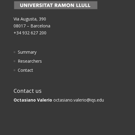
Via Augusta, 390
08017 – Barcelona
+34 932 627 200
Summary
Researchers
Contact
Contact us
Octasiano Valerio
octasiano.valerio@iqs.edu