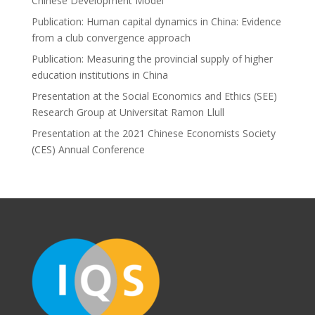
Chinese Development Model
Publication: Human capital dynamics in China: Evidence
from a club convergence approach
Publication: Measuring the provincial supply of higher
education institutions in China
Presentation at the Social Economics and Ethics (SEE)
Research Group at Universitat Ramon Llull
Presentation at the 2021 Chinese Economists Society
(CES) Annual Conference