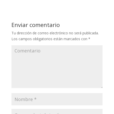
Enviar comentario
Tu dirección de correo electrónico no será publicada.
Los campos obligatorios están marcados con
*