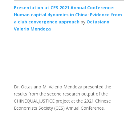
Presentation at CES 2021 Annual Conference:
Human capital dynamics in China: Evidence from
a club convergence approach
by
Octasiano
Valerio Mendoza
Dr. Octasiano M. Valerio Mendoza presented the
results from the second research output of the
CHINEQUALJUSTICE project at the 2021 Chinese
Economists Society (CES) Annual Conference.