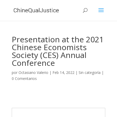
Presentation at the 2021
Chinese Economists
Society (CES) Annual
Conference
por
Octasiano Valerio
|
Feb 14, 2022
|
Sin categoría
|
0 Comentarios