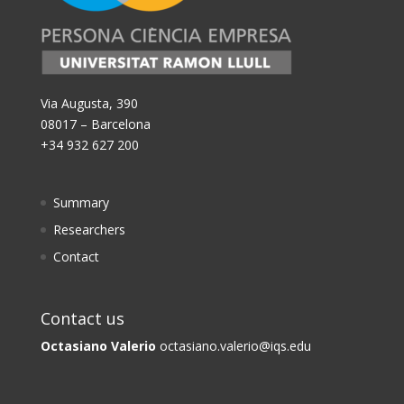
Via Augusta, 390
08017 – Barcelona
+34 932 627 200
Summary
Researchers
Contact
Contact us
Octasiano Valerio
octasiano.valerio@iqs.edu