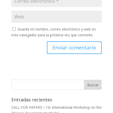
Guarda mi nombre, correo electrónico y web en
este navegador para la próxima vez que comente.
Entradas recientes
CALL FOR PAPERS！1st International Workshop on the